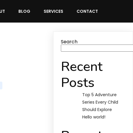
UT
BLOG
SERVICES
CONTACT
Search
Recent
Posts
Top 5 Adventure
Series Every Child
Should Explore
Hello world!