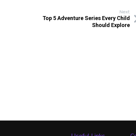
Next
Top 5 Adventure Series Every Child
Should Explore
Useful Links
Co