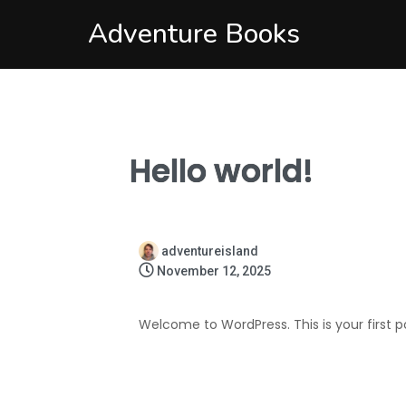
Adventure Books
Hello world!
adventureisland
November 12, 2025
Welcome to WordPress. This is your first post