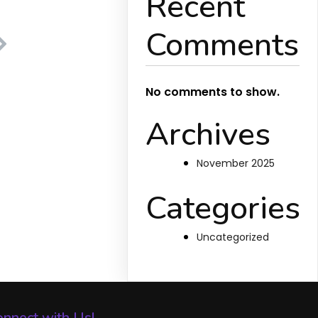
Recent
Comments
No comments to show.
Archives
November 2025
Categories
Uncategorized
nnect with Us!