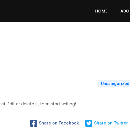
HOME
ABO
Uncategorized
. Edit or delete it, then start writing!
Share on Facebook
Share on Twitter